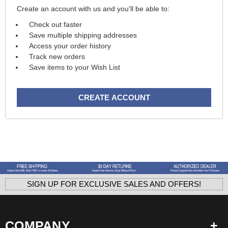
Create an account with us and you'll be able to:
Check out faster
Save multiple shipping addresses
Access your order history
Track new orders
Save items to your Wish List
CREATE ACCOUNT
SIGN UP FOR EXCLUSIVE SALES AND OFFERS!
COMPANY