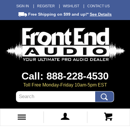
SIGN IN
REGISTER
WISHLIST
CONTACT US
Free Shipping
on $99 and up!*
See Details
Call: 888-228-4530
Toll Free Monday-Friday 10am-5pm EST
Search