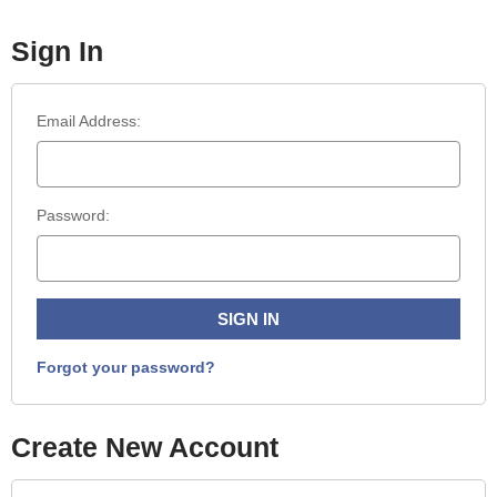
Sign In
Email Address:
Password:
Forgot your password?
Create New Account