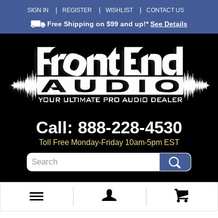
SIGN IN
REGISTER
WISHLIST
CONTACT US
Free Shipping
on $99 and up!*
See Details
Call: 888-228-4530
Toll Free Monday-Friday 10am-5pm EST
Search