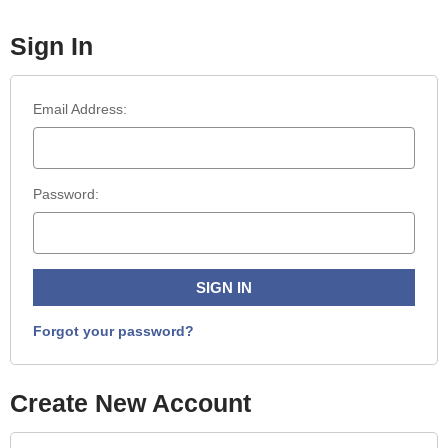
Sign In
Email Address:
Password:
Forgot your password?
Create New Account