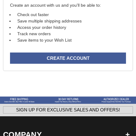
Create an account with us and you'll be able to:
Check out faster
Save multiple shipping addresses
Access your order history
Track new orders
Save items to your Wish List
CREATE ACCOUNT
SIGN UP FOR EXCLUSIVE SALES AND OFFERS!
COMPANY