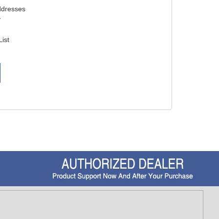
ddresses
y
List