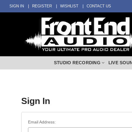
SIGN IN
REGISTER
WISHLIST
CONTACT US
STUDIO RECORDING
LIVE SOU
Sign In
Email Address: