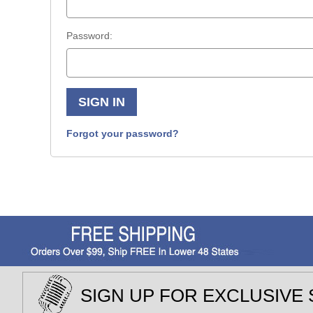
Password:
Forgot your password?
SIGN UP FOR EXCLUSIVE 