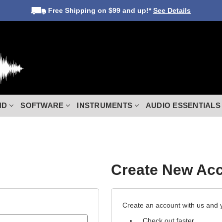
Free Shipping
on $99 and up!*
See Details
ND
SOFTWARE
INSTRUMENTS
AUDIO ESSENTIALS
Create New Ac
Create an account with us and yo
Check out faster