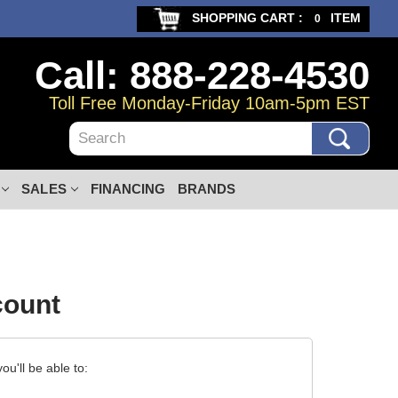
SHOPPING CART :
ITEM
0
Call: 888-228-4530
Toll Free Monday-Friday 10am-5pm EST
Search
SALES
FINANCING
BRANDS
count
u'll be able to: