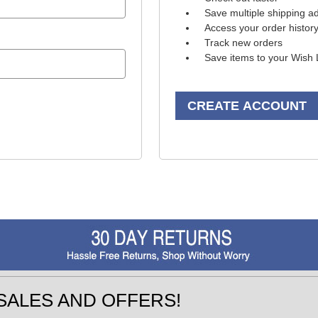
Save multiple shipping a
Access your order histor
Track new orders
Save items to your Wish 
CREATE ACCOUNT
SALES AND OFFERS!