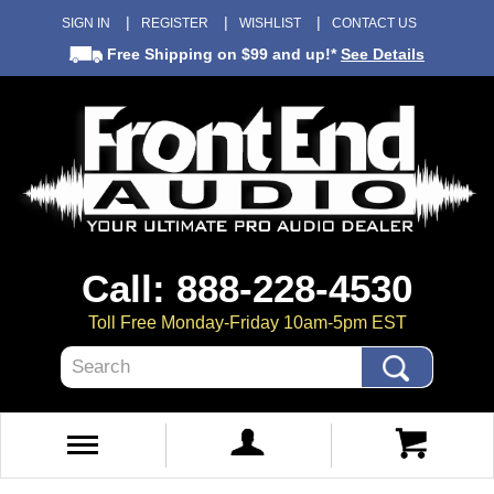
SIGN IN
REGISTER
WISHLIST
CONTACT US
Free Shipping
on $99 and up!*
See Details
Call: 888-228-4530
Toll Free Monday-Friday 10am-5pm EST
Search