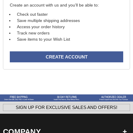
Create an account with us and you'll be able to:
Check out faster
Save multiple shipping addresses
Access your order history
Track new orders
Save items to your Wish List
CREATE ACCOUNT
SIGN UP FOR EXCLUSIVE SALES AND OFFERS!
COMPANY