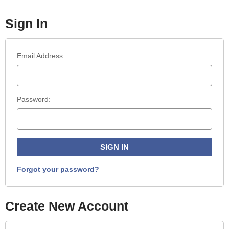
Sign In
Email Address:
Password:
Forgot your password?
Create New Account