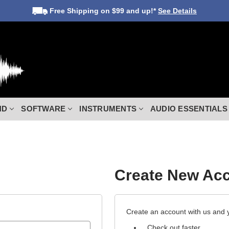
Free Shipping
on $99 and up!*
See Details
ND
SOFTWARE
INSTRUMENTS
AUDIO ESSENTIALS
Create New Ac
Create an account with us and yo
Check out faster