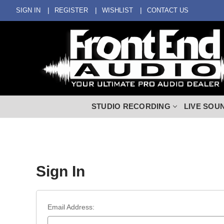
SIGN IN
REGISTER
WISHLIST
CONTACT US
STUDIO RECORDING
LIVE SOU
Sign In
Email Address: