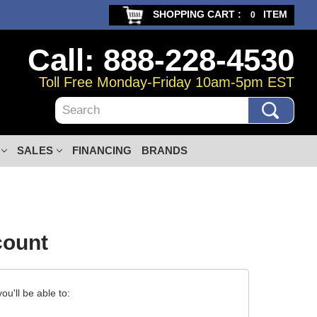
SHOPPING CART :
ITEM
0
Call: 888-228-4530
Toll Free Monday-Friday 10am-5pm EST
Search
SALES
FINANCING
BRANDS
count
u'll be able to: