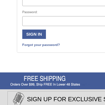
Password:
Forgot your password?
SIGN UP FOR EXCLUSIVE 