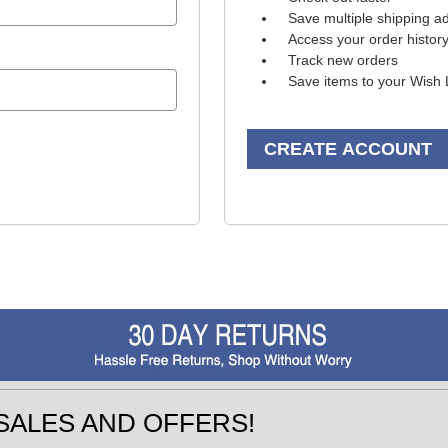
Save multiple shipping a
Access your order histor
Track new orders
Save items to your Wish 
CREATE ACCOUNT
SALES AND OFFERS!