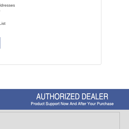
ddresses
y
List