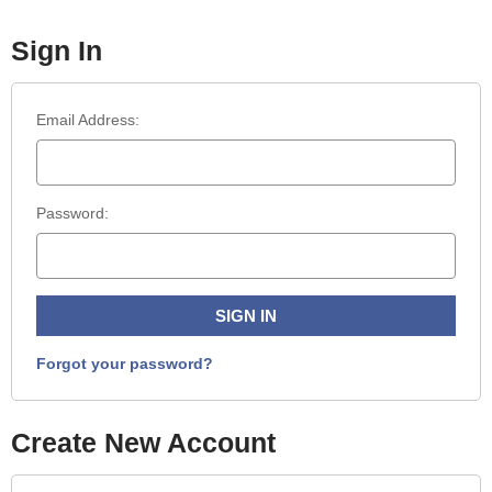
Sign In
Email Address:
Password:
Forgot your password?
Create New Account