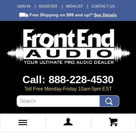
SIGN IN
REGISTER
WISHLIST
CONTACT US
Free Shipping
on $99 and up!*
See Details
Call: 888-228-4530
Toll Free Monday-Friday 10am-5pm EST
Search