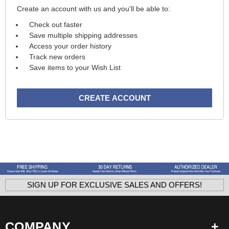
Create an account with us and you'll be able to:
Check out faster
Save multiple shipping addresses
Access your order history
Track new orders
Save items to your Wish List
CREATE ACCOUNT
SIGN UP FOR EXCLUSIVE SALES AND OFFERS!
COMPANY