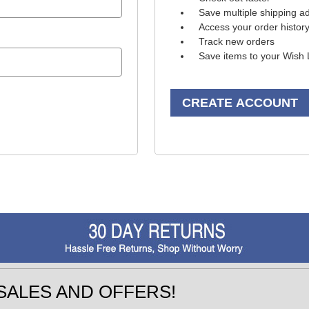
Save multiple shipping a
Access your order histor
Track new orders
Save items to your Wish 
CREATE ACCOUNT
SALES AND OFFERS!