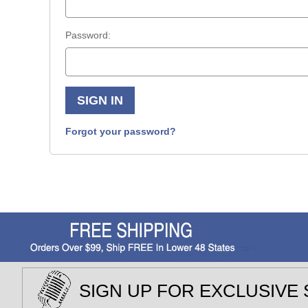
Password:
Forgot your password?
SIGN UP FOR EXCLUSIVE 