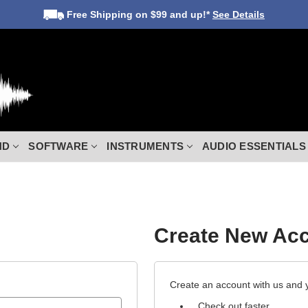
Free Shipping
on $99 and up!*
See Details
ND
SOFTWARE
INSTRUMENTS
AUDIO ESSENTIALS
Create New Ac
Create an account with us and yo
Check out faster