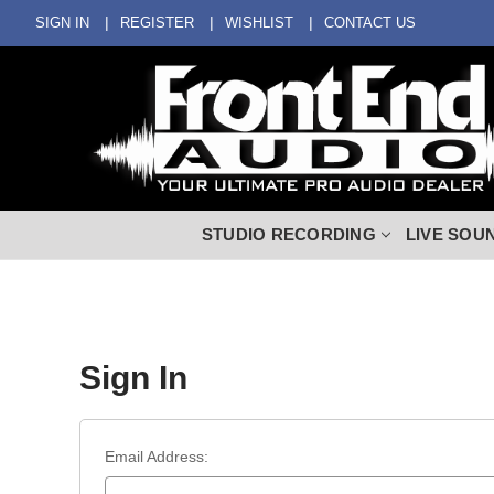
SIGN IN
REGISTER
WISHLIST
CONTACT US
STUDIO RECORDING
LIVE SOU
Sign In
Email Address: