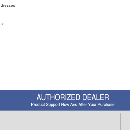
ddresses
y
List