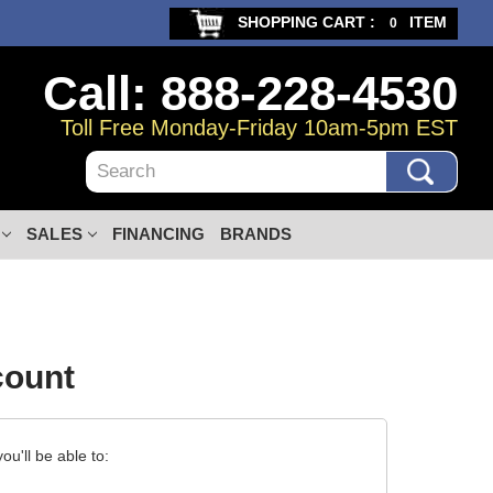
SHOPPING CART :
ITEM
0
Call: 888-228-4530
Toll Free Monday-Friday 10am-5pm EST
Search
SALES
FINANCING
BRANDS
count
u'll be able to: