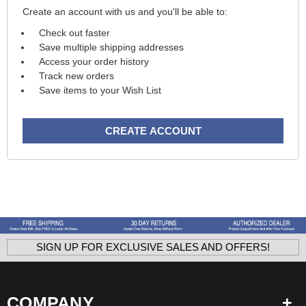
Create an account with us and you'll be able to:
Check out faster
Save multiple shipping addresses
Access your order history
Track new orders
Save items to your Wish List
CREATE ACCOUNT
SIGN UP FOR EXCLUSIVE SALES AND OFFERS!
COMPANY