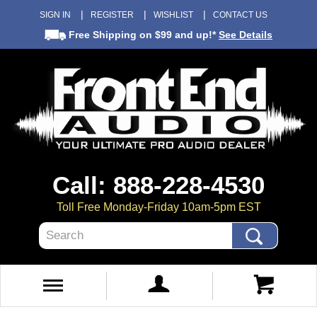
SIGN IN
REGISTER
WISHLIST
CONTACT US
Free Shipping
on $99 and up!*
See Details
Call: 888-228-4530
Toll Free Monday-Friday 10am-5pm EST
Search