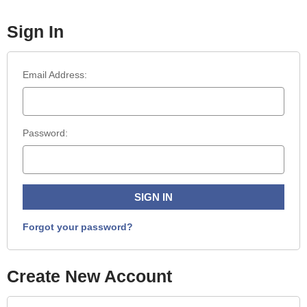
Sign In
Email Address:
Password:
Forgot your password?
Create New Account