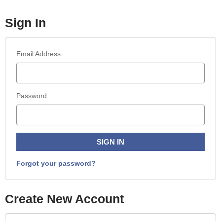
Sign In
Email Address:
Password:
Forgot your password?
Create New Account