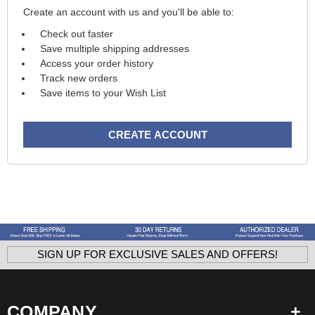
Create an account with us and you'll be able to:
Check out faster
Save multiple shipping addresses
Access your order history
Track new orders
Save items to your Wish List
CREATE ACCOUNT
SIGN UP FOR EXCLUSIVE SALES AND OFFERS!
COMPANY