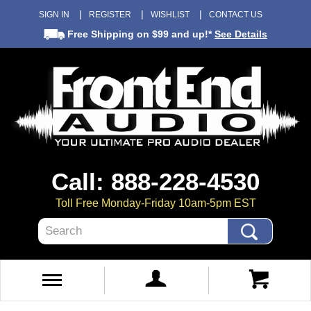
SIGN IN
REGISTER
WISHLIST
CONTACT US
Free Shipping
on $99 and up!*
See Details
Call: 888-228-4530
Toll Free Monday-Friday 10am-5pm EST
Search