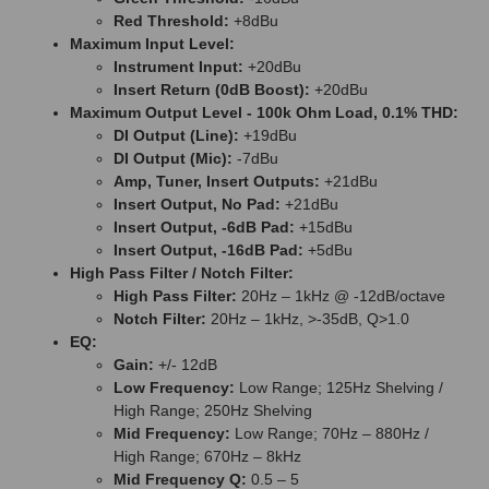
Red Threshold:
+8dBu
Maximum Input Level:
Instrument Input:
+20dBu
Insert Return (0dB Boost):
+20dBu
Maximum Output Level - 100k Ohm Load, 0.1% THD:
DI Output (Line):
+19dBu
DI Output (Mic):
-7dBu
Amp, Tuner, Insert Outputs:
+21dBu
Insert Output, No Pad:
+21dBu
Insert Output, -6dB Pad:
+15dBu
Insert Output, -16dB Pad:
+5dBu
High Pass Filter / Notch Filter:
High Pass Filter:
20Hz – 1kHz @ -12dB/octave
Notch Filter:
20Hz – 1kHz, >-35dB, Q>1.0
EQ:
Gain:
+/- 12dB
Low Frequency:
Low Range; 125Hz Shelving /
High Range; 250Hz Shelving
Mid Frequency:
Low Range; 70Hz – 880Hz /
High Range; 670Hz – 8kHz
Mid Frequency Q:
0.5 – 5