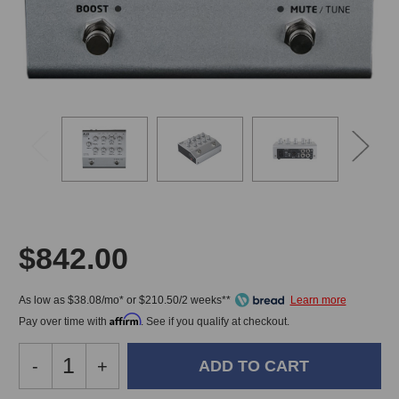
$842.00
As low as $38.08/mo* or $210.50/2 weeks**
Affirm
Pay over time with
. See if you qualify at checkout.
Decrease
-
Increase
+
Quantity
Quantity