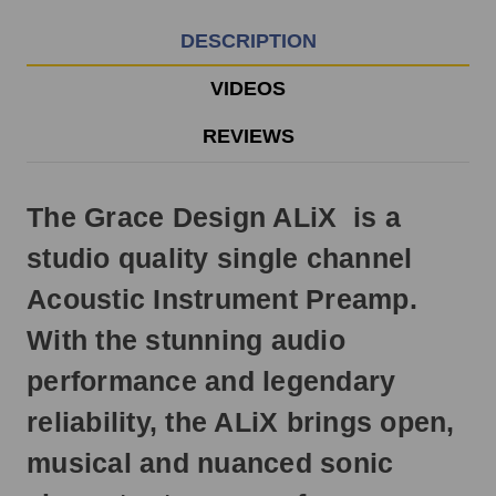
3pm
EST
DESCRIPTION
Monday
-
VIDEOS
Friday.
Otherwise,
REVIEWS
it
will
ship
The Grace Design ALiX is a
next
business
studio quality single channel
day.
Acoustic Instrument Preamp.
With the stunning audio
performance and legendary
reliability, the ALiX brings open,
musical and nuanced sonic