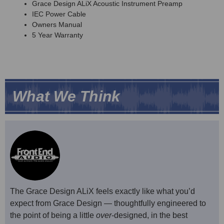
Grace Design ALiX Acoustic Instrument Preamp
IEC Power Cable
Owners Manual
5 Year Warranty
What We Think
The Grace Design ALiX feels exactly like what you’d
expect from Grace Design — thoughtfully engineered to
the point of being a little
over
-designed, in the best