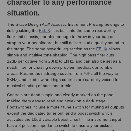
character to any performance
situation.
The Grace Design ALiX Acoustic Instrument Preamp belongs to
its big sibling the
FELiX
. It is built into the same roadworthy
floor unit chassis, portable enough to throw in your bag or
strap to your pedalboard, but still deliver studio quality sound to
the stage. The same powerful eq section as the
FELiX
allows
simple and intuitive tone shaping. The high pass filter cuts
12dB per octave from 20Hz to 1kHz, and can also be set as a
notch filter for chasing down problem feedback or rumble
areas. Parametric midrange covers from 70Hz all the way to
8KHz, and fixed low and high controls are carefully voiced for
musical shading of bass and treble.
Controls are dead simple and clearly marked on the panel,
making them easy to read and tweak on a dark stage.
Footswitches include a mute / tune switch for muting all outputs
except the dedicated tuner out, and a boost switch which
activates the 10dB variable boost circuit. The instrument input
has a 3 position impedance switch to ensure your pickup