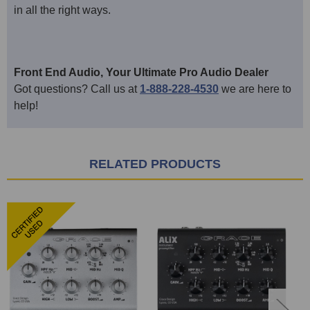
in all the right ways.
Front End Audio, Your Ultimate Pro Audio Dealer
Got questions? Call us at
1-888-228-4530
we are here to
help!
RELATED PRODUCTS