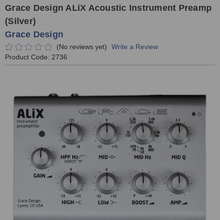
Grace Design ALiX Acoustic Instrument Preamp
(Silver)
Grace Design
(No reviews yet)
Write a Review
Product Code:
2736