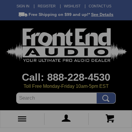
SIGN IN
REGISTER
WISHLIST
CONTACT US
Free Shipping
on $99 and up!*
See Details
Call: 888-228-4530
Toll Free Monday-Friday 10am-5pm EST
Search