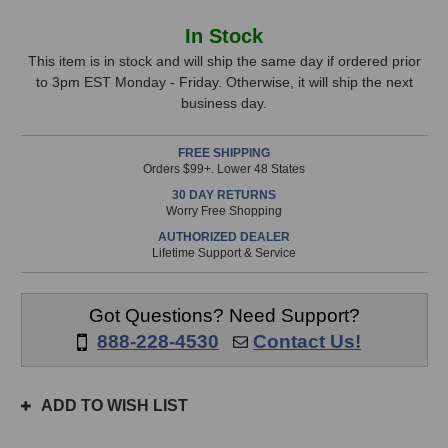
of
of
Grace
Grace
In
In Stock
Design
Design
Stock,
ALiX
ALiX
This item is in stock and will ship the same day if ordered prior
Acoustic
Acoustic
to 3pm EST Monday - Friday. Otherwise, it will ship the next
only
Instrument
Instrument
business day.
available!
Preamp
Preamp
This
(Silver)
(Silver)
FREE SHIPPING
item
Orders $99+. Lower 48 States
is
30 DAY RETURNS
in
Worry Free Shopping
stock
AUTHORIZED DEALER
and
Lifetime Support & Service
will
ship
the
Got Questions? Need Support?
same
888-228-4530
Contact Us!
day
if
ordered
ADD TO WISH LIST
prior
to