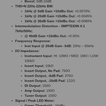
Boost:
0dB-10dB
THD+N 22Hz-22kHz BW:
1kHz @ 0dB Gain +10dBu Out:
<0.0070%
1kHz @ 20dB Gain +10dBu Out:
<0.0045%
1kHz @ 36dB Gain +10dBu Out:
<0.0080%
Intermodulation Distortion - SMPTE/DIN 4:1
7kHz/50Hz:
@ 40dB Gain +10dBu Out:
<0.05%
Frequency Response:
Inst Input @ 20dB Gain -3dB:
20Hz – 65kHz
I/O Impedance:
Instrument Input:
HI: 10MO / MED: 1MO / LOW:
330kO
Insert Input:
10kO
Insert Output, No Pad:
750O
Insert Output, -6dB Pad:
375O
Insert Output, -16dB Pad:
122O
DI Output:
150O
Amp Output:
150O
Tuner Output:
150O
Signal / Peak LED Meter:
Green Threshold:
-16dBu