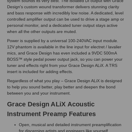
system sounds its very best. The isolated DI output with Grace
Design's custom wound transformer delivers stunning clarity
and bass response with incredibly low noise. A dedicated, level
controlled amplifier output can be used to drive a stage amp or
personal monitor, and a dedicated tuner output stays active
when all the other outputs are muted.
Power is supplied by a universal 100-240VAC input module.
12V phantom is available in the line input for electret / lavalier
mics, and Grace Design has even included a 9VDC 500mA
BOSS™ style pedal power output jack, so you can power your
tuner and effects right from your Grace Design ALiX. A TRS
insert is included for adding effects.
Regardless of what you play – Grace Design ALiX is designed
to help you sound better, play better and deepen the bond
between you and your instrument.
Grace Design ALiX Acoustic
Instrument Preamp Features
Open, musical and detailed instrument preamplification
for discerning artists and engineers like yourself