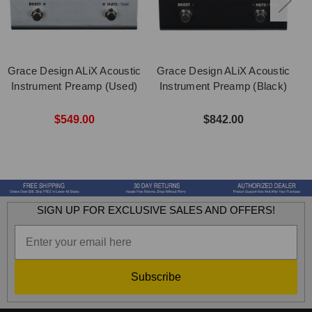
Grace Design ALiX Acoustic
Grace Design ALiX Acoustic
Instrument Preamp (Used)
Instrument Preamp (Black)
$549.00
$842.00
SIGN UP FOR EXCLUSIVE SALES AND OFFERS!
Subscribe