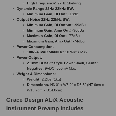
High Frequency:
2kHz Shelving
Dynamic Range 22Hz-22kHz BW:
Minimum Gain, DI Out:
118dB
Output Noise 22Hz-22kHz BW:
Minimum Gain, DI Output:
-99dBu
Minimum Gain, Amp Out:
-96dBu
Maximun Gain, DI Out:
-77dBu
Maximum Gain, Amp Out:
-74dBu
Power Consumption:
100-240VAC 50/60Hz:
10 Watts Max
Power Output:
2.1mm BOSS™ Style Power Jack, Center
Negative:
9VDC, 500mA Max
Weight & Dimensions:
Weight:
2.2lbs (1kg)
Dimensions:
H3.0” x W6.2” x D5.5” (H7.6cm x
W15.7cm x D14.0cm)
Grace Design ALiX Acoustic
Instrument Preamp Includes