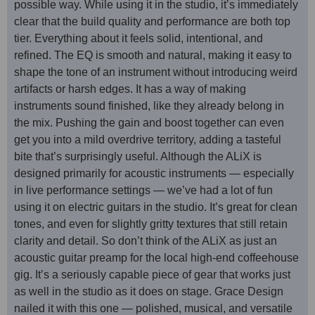
possible way. While using it in the studio, it’s immediately
clear that the build quality and performance are both top
tier. Everything about it feels solid, intentional, and
refined. The EQ is smooth and natural, making it easy to
shape the tone of an instrument without introducing weird
artifacts or harsh edges. It has a way of making
instruments sound finished, like they already belong in
the mix. Pushing the gain and boost together can even
get you into a mild overdrive territory, adding a tasteful
bite that’s surprisingly useful. Although the ALiX is
designed primarily for acoustic instruments — especially
in live performance settings — we’ve had a lot of fun
using it on electric guitars in the studio. It’s great for clean
tones, and even for slightly gritty textures that still retain
clarity and detail. So don’t think of the ALiX as just an
acoustic guitar preamp for the local high-end coffeehouse
gig. It’s a seriously capable piece of gear that works just
as well in the studio as it does on stage. Grace Design
nailed it with this one — polished, musical, and versatile