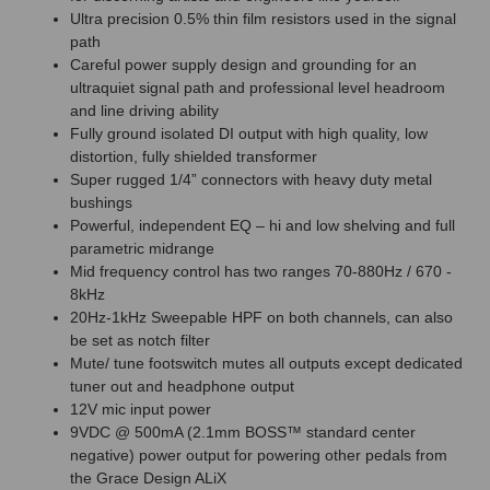
Ultra precision 0.5% thin film resistors used in the signal
path
Careful power supply design and grounding for an
ultraquiet signal path and professional level headroom
and line driving ability
Fully ground isolated DI output with high quality, low
distortion, fully shielded transformer
Super rugged 1/4” connectors with heavy duty metal
bushings
Powerful, independent EQ – hi and low shelving and full
parametric midrange
Mid frequency control has two ranges 70-880Hz / 670 -
8kHz
20Hz-1kHz Sweepable HPF on both channels, can also
be set as notch filter
Mute/ tune footswitch mutes all outputs except dedicated
tuner out and headphone output
12V mic input power
9VDC @ 500mA (2.1mm BOSS™ standard center
negative) power output for powering other pedals from
the Grace Design ALiX