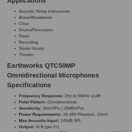
Applications
Acoustic String Instruments
Brass/Woodwinds
Choir
Drums/Percussion
Piano
Recording
Studio Vocals
Theater
Earthworks QTC50MP
Omnidirectional Microphones
Specifications
Frequency Response:
3Hz to 50kHz ±1dB
Polar Pattern:
Omnidirectional
Sensitivity:
34mV/Pa (-29dBV/Pa)
Power Requirements:
24-48V Phantom, 10mA
Max Acoustic Input:
140dB SPL
Output:
XLR (pin 2+)