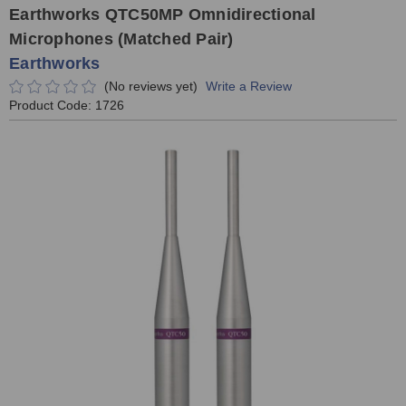
Earthworks QTC50MP Omnidirectional
Microphones (Matched Pair)
Earthworks
(No reviews yet)
Write a Review
Product Code:
1726