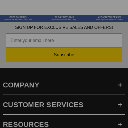
SIGN UP FOR EXCLUSIVE SALES AND OFFERS!
Subscribe
COMPANY
CUSTOMER SERVICES
RESOURCES