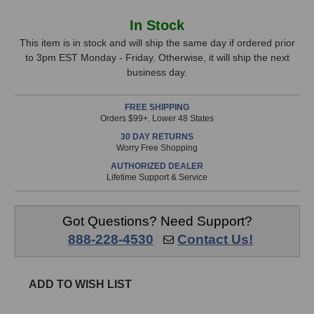
of
of
Earthworks
Earthworks
In
In Stock
QTC50MP
QTC50MP
Stock,
Omnidirectional
Omnidirectional
This item is in stock and will ship the same day if ordered prior
Microphones
Microphones
to 3pm EST Monday - Friday. Otherwise, it will ship the next
only
(Matched
(Matched
business day.
available!
Pair)
Pair)
This
FREE SHIPPING
item
Orders $99+. Lower 48 States
is
30 DAY RETURNS
in
Worry Free Shopping
stock
AUTHORIZED DEALER
and
Lifetime Support & Service
will
ship
the
Got Questions? Need Support?
same
888-228-4530
Contact Us!
day
if
ordered
ADD TO WISH LIST
prior
to