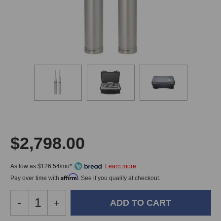
$2,798.00
As low as $126.54/mo*
Affirm
Pay over time with
. See if you qualify at checkout.
Decrease
-
Increase
+
Quantity
Quantity