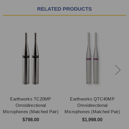
RELATED PRODUCTS
Earthworks TC20MP
Earthworks QTC40MP
Omnidirectional
Omnidirectional
Microphones (Matched Pair)
Microphones (Matched Pair)
M
$798.00
$1,998.00