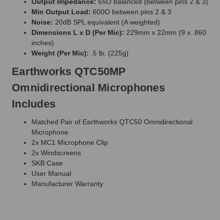
Output Impedance:
65O balanced (between pins 2 & 3)
Min Output Load:
600O between pins 2 & 3
Noise:
20dB SPL equivalent (A weighted)
Dimensions L x D (Per Mic):
229mm x 22mm (9 x .860
inches)
Weight (Per Mic):
.5 lb. (225g)
Earthworks QTC50MP
Omnidirectional Microphones
Includes
Matched Pair of Earthworks QTC50 Omnidirectional
Microphone
2x MC1 Microphone Clip
2x Windscreens
SKB Case
User Manual
Manufacturer Warranty