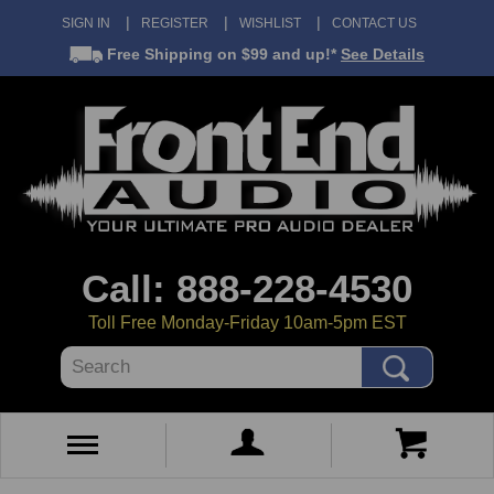
SIGN IN
REGISTER
WISHLIST
CONTACT US
Free Shipping
on $99 and up!*
See Details
Call: 888-228-4530
Toll Free Monday-Friday 10am-5pm EST
Search