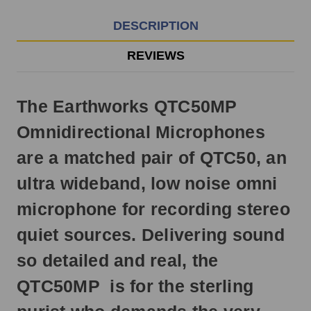
3pm
EST
DESCRIPTION
Monday
-
REVIEWS
Friday.
Otherwise,
it
The Earthworks QTC50MP
will
ship
Omnidirectional Microphones
next
business
are a matched pair of QTC50, an
day.
ultra wideband, low noise omni
microphone for recording stereo
quiet sources. Delivering sound
so detailed and real, the
QTC50MP is for the sterling