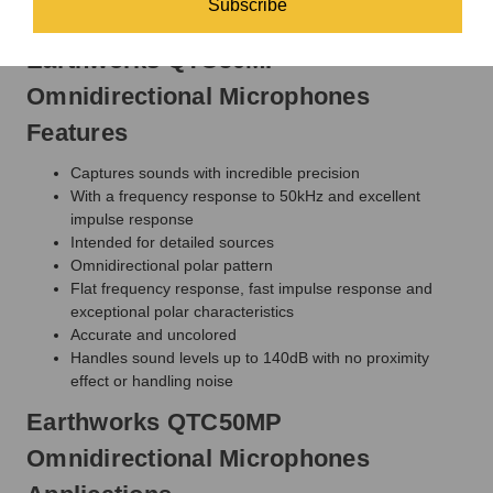
Subscribe
percussion instruments, and foley.
Earthworks QTC50MP
Omnidirectional Microphones
Features
Captures sounds with incredible precision
With a frequency response to 50kHz and excellent
impulse response
Intended for detailed sources
Omnidirectional polar pattern
Flat frequency response, fast impulse response and
exceptional polar characteristics
Accurate and uncolored
Handles sound levels up to 140dB with no proximity
effect or handling noise
Earthworks QTC50MP
Omnidirectional Microphones