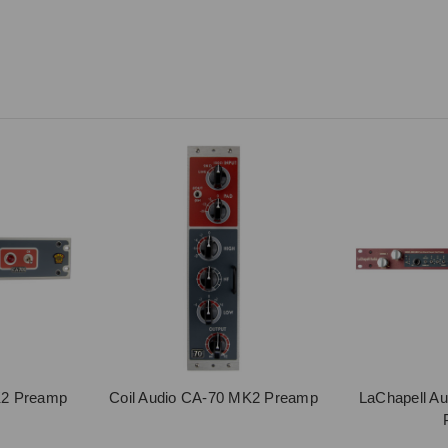
K2 Preamp
Coil Audio CA-70 MK2 Preamp
LaChapell A