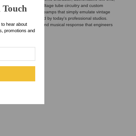
 entirely around high-voltage tube circuitry and custom
n Touch
 Unlike many modern preamps that simply emulate vintage
the reliability demanded by today's professional studios.
 to hear about
he warmth, dimension, and musical response that engineers
ts, promotions and