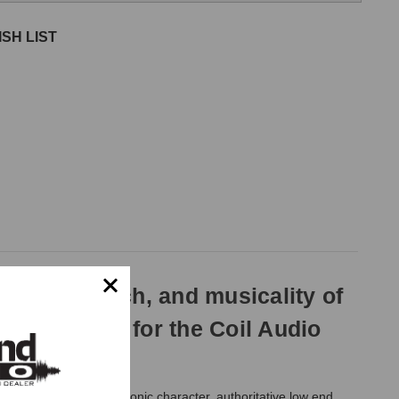
SH LIST
depth, punch, and musicality of
pecifically for the Coil Audio
MK2 brings rich harmonic character, authoritative low end,