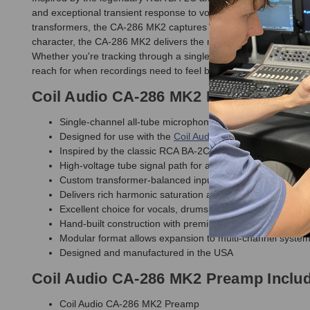
and exceptional transient response to vocals, drums, guitars, ba
transformers, the CA-286 MK2 captures the larger-than-life s
character, the CA-286 MK2 delivers the real thing through a care
Whether you're tracking through a single channel or building 
reach for when recordings need to feel bigger, deeper, and mo
Coil Audio CA-286 MK2 Preamp Featu
Single-channel all-tube microphone preamp module
Designed for use with the
Coil Audio PS6 MK2 Power Sup
Inspired by the classic RCA BA-2C amplifier topology
High-voltage tube signal path for authentic vintage tone
Custom transformer-balanced input and output stages
Delivers rich harmonic saturation and musical tube chara
Excellent choice for vocals, drums, guitars, bass, and ac
Hand-built construction with premium components
Modular format allows expansion to multi-channel syste
Designed and manufactured in the USA
Coil Audio CA-286 MK2 Preamp Inclu
Coil Audio CA-286 MK2 Preamp