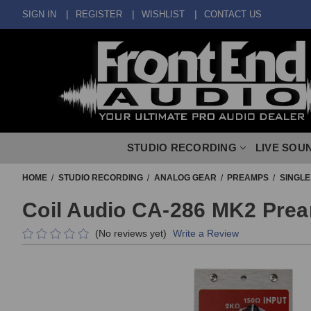
SIGN IN
REGISTER
WISHLIST
CONTACT US
STUDIO RECORDING
LIVE SOU
HOME
STUDIO RECORDING
ANALOG GEAR
PREAMPS
SINGL
Coil Audio CA-286 MK2 Pre
(No reviews yet)
Write a Review