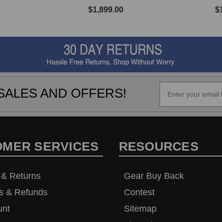
$1,899.00
$
SALES AND OFFERS!
OMER SERVICES
RESOURCES
 & Returns
Gear Buy Back
s & Refunds
Contest
unt
Sitemap