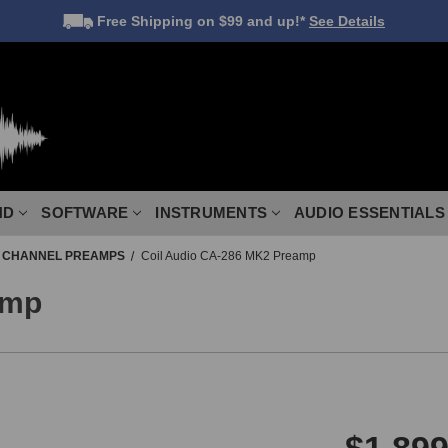
Free Shipping
on $99 and up!*
See Details
ND
SOFTWARE
INSTRUMENTS
AUDIO ESSENTIALS
E CHANNEL PREAMPS
Coil Audio CA-286 MK2 Preamp
amp