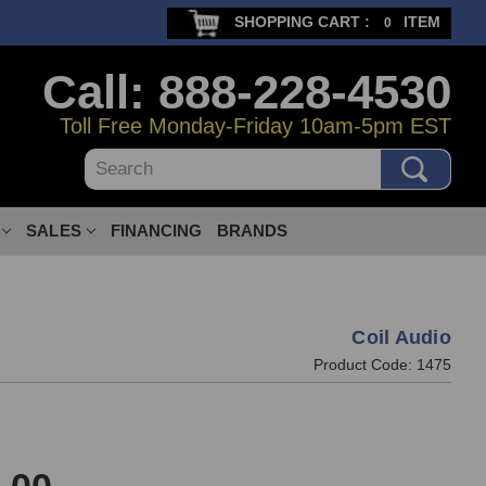
SHOPPING CART :
ITEM
0
Call: 888-228-4530
Toll Free Monday-Friday 10am-5pm EST
Search
SALES
FINANCING
BRANDS
Coil Audio
Product Code:
1475