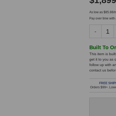
$1,899
As low as $85.88/
Pay over time with
Decreas
-
Quantity
of
Coil
In
Built To O
Audio
This item is bui
Stock,
CA-
get it to you as
286
only
follow up with a
MK2
available!
contact us befor
Preamp
This
item
FREE SHIP
Orders $99+. Lowe
is
in
stock
and
will
ship