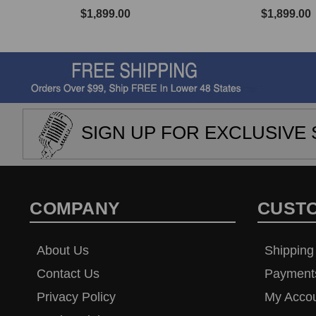
$1,899.00
$1,899.00
SIGN UP FOR EXCLUSIVE 
COMPANY
CUST
About Us
Shipping
Contact Us
Payment
Privacy Policy
My Acco