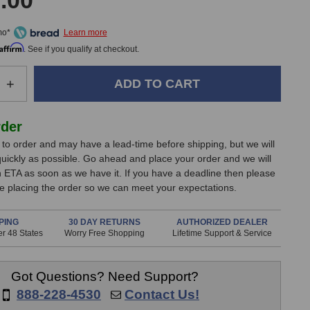
.00
mo*
Affirm
. See if you qualify at checkout.
e
Increase
+
Quantity
of
Coil
rder
Audio
lt to order and may have a lead-time before shipping, but we will
CA-
 quickly as possible. Go ahead and place your order and we will
286
n ETA as soon as we have it. If you have a deadline then please
MK2
e placing the order so we can meet your expectations.
Preamp
PING
30 DAY RETURNS
AUTHORIZED DEALER
r 48 States
Worry Free Shopping
Lifetime Support & Service
Got Questions? Need Support?
888-228-4530
Contact Us!