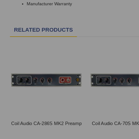
Manufacturer Warranty
RELATED PRODUCTS
Coil Audio CA-286S MK2 Preamp
Coil Audio CA-70S M