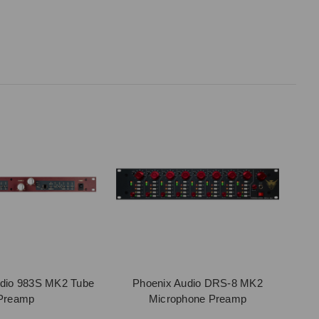
udio 983S MK2 Tube
Phoenix Audio DRS-8 MK2
Preamp
Microphone Preamp