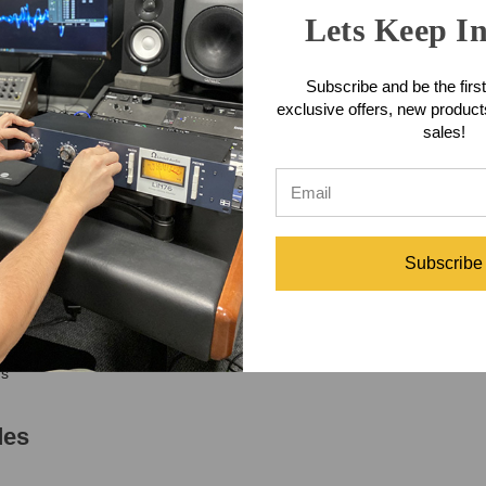
ss, and virtually any source that benefits from genuine tube tone. Built
Lets Keep I
ound that made vintage broadcast and recording equipment so revered.
fully executed signal path that combines classic design principles with 
Subscribe and be the first
a complete multi-channel Coil Audio system, the CA-286 MK2 provides t
exclusive offers, new produc
re engaging.
sales!
res
ply
system
Subscribe
cter
oustic instruments
ms
des