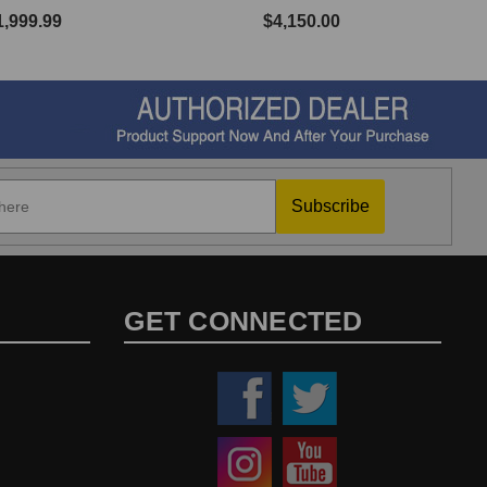
1,999.99
$4,150.00
Subscribe
GET CONNECTED