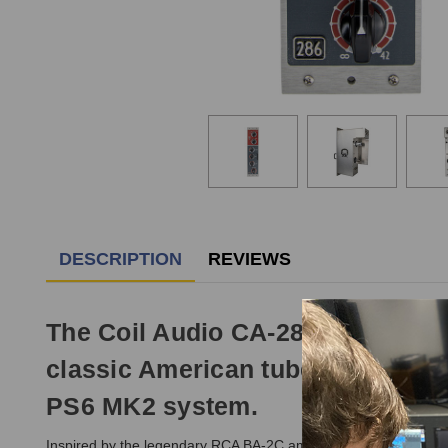
DESCRIPTION
REVIEWS
The Coil Audio CA-286 MK2 Pream
classic American tube console pr
PS6 MK2 system.
Inspired by the legendary RCA BA-2C amplifier topology and re