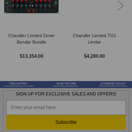
Chandler Limited Zener
Chandler Limited TG1
Bender Bundle
Limiter
$13,354.00
$4,280.00
SIGN UP FOR EXCLUSIVE SALES AND OFFERS!
Subscribe