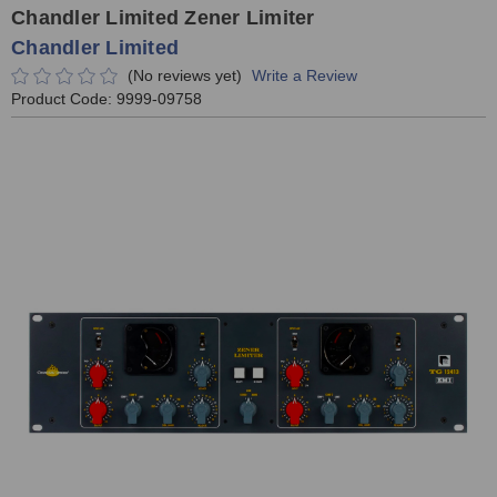
Chandler Limited Zener Limiter
Chandler Limited
(No reviews yet)
Write a Review
Product Code:
9999-09758