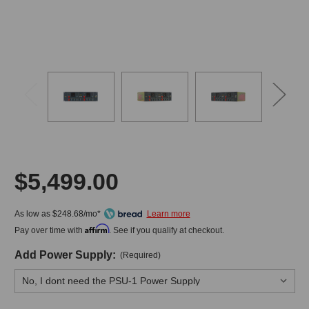
$5,499.00
As low as $248.68/mo*
Affirm
Pay over time with
. See if you qualify at checkout.
Add Power Supply:
(Required)