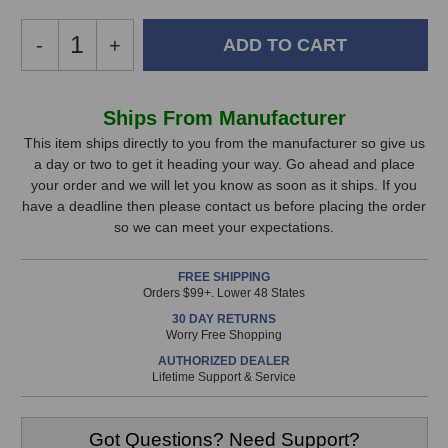
Decrease
-
Increase
+
Quantity
Quantity
of
of
Chandler
Chandler
In
Ships From Manufacturer
Limited
Limited
Stock,
Zener
Zener
This item ships directly to you from the manufacturer so give us
Limiter
Limiter
a day or two to get it heading your way. Go ahead and place
only
your order and we will let you know as soon as it ships. If you
available!
have a deadline then please contact us before placing the order
This
so we can meet your expectations.
item
is
FREE SHIPPING
in
Orders $99+. Lower 48 States
stock
30 DAY RETURNS
and
Worry Free Shopping
will
AUTHORIZED DEALER
ship
Lifetime Support & Service
the
same
day
Got Questions? Need Support?