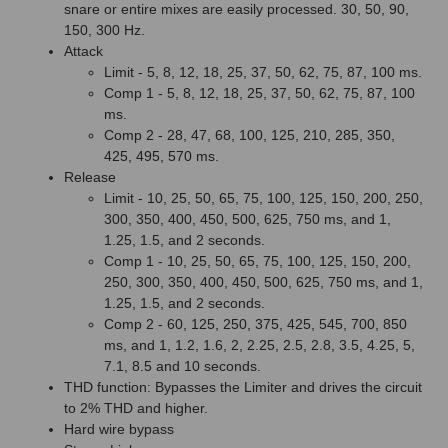
snare or entire mixes are easily processed. 30, 50, 90,
150, 300 Hz.
Attack
Limit - 5, 8, 12, 18, 25, 37, 50, 62, 75, 87, 100 ms.
Comp 1 - 5, 8, 12, 18, 25, 37, 50, 62, 75, 87, 100
ms.
Comp 2 - 28, 47, 68, 100, 125, 210, 285, 350,
425, 495, 570 ms.
Release
Limit - 10, 25, 50, 65, 75, 100, 125, 150, 200, 250,
300, 350, 400, 450, 500, 625, 750 ms, and 1,
1.25, 1.5, and 2 seconds.
Comp 1 - 10, 25, 50, 65, 75, 100, 125, 150, 200,
250, 300, 350, 400, 450, 500, 625, 750 ms, and 1,
1.25, 1.5, and 2 seconds.
Comp 2 - 60, 125, 250, 375, 425, 545, 700, 850
ms, and 1, 1.2, 1.6, 2, 2.25, 2.5, 2.8, 3.5, 4.25, 5,
7.1, 8.5 and 10 seconds.
THD function: Bypasses the Limiter and drives the circuit
to 2% THD and higher.
Hard wire bypass