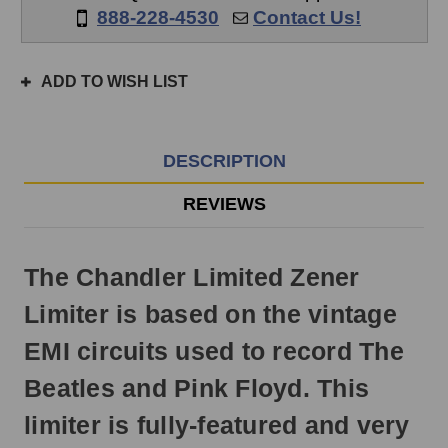
if
888-228-4530
Contact Us!
ordered
prior
to
ADD TO WISH LIST
3pm
EST
Monday
-
DESCRIPTION
Friday.
Otherwise,
REVIEWS
it
will
ship
The Chandler Limited Zener
next
business
Limiter is based on the vintage
day.
EMI circuits used to record The
Beatles and Pink Floyd. This
limiter is fully-featured and very