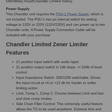
EMI/Abbey Road/Chandler Limited history.
Power Supply
This Chandler unit requires the
PSU-1 Power Supply
, which is
not included. The PSU-1 has an internal switch for setting
voltage to 120V or 220V (115V/230V) and can power up to two
Chandler units. A Power Supply Connection Cable will be
included with your purchase.
Chandler Limited Zener Limiter
Features
21 position input switch with audio taper
21 position output switch in 1db steps. +/-10db of level
control.
Input Impedance Switch: 300/1200 switchable. Drives
the input circuit at +6 or +12 db for harder or softer
limiting action.
Limit, Comp 1, Comp 2: Choose between Limit and fast
and slow comp modes.
Side Chain Filter Control: This extremely useful feature
allows the TG to be used anywhere. Extreme kick and