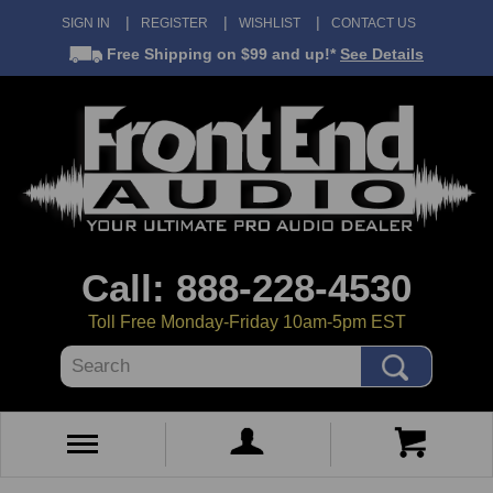
SIGN IN
REGISTER
WISHLIST
CONTACT US
Free Shipping
on $99 and up!*
See Details
Call: 888-228-4530
Toll Free Monday-Friday 10am-5pm EST
Search