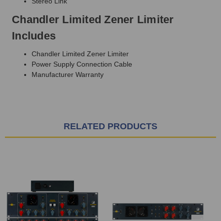
Stereo Link
Chandler Limited Zener Limiter
Includes
Chandler Limited Zener Limiter
Power Supply Connection Cable
Manufacturer Warranty
RELATED PRODUCTS