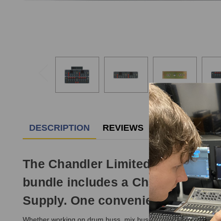
DESCRIPTION
REVIEWS
The Chandler Limited Zener Bende
bundle includes a Chandler Limi
Supply. One convenient package a
Whether working on drum buss, mix buss, or even mastering, th