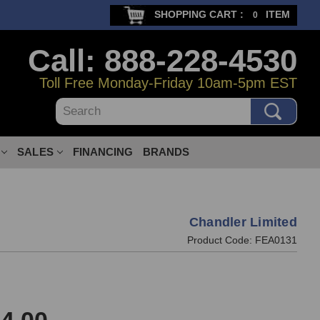
SHOPPING CART :
ITEM
0
Call: 888-228-4530
Toll Free Monday-Friday 10am-5pm EST
Search
SALES
FINANCING
BRANDS
Chandler Limited
Product Code:
FEA0131