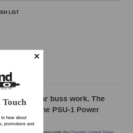
SH LIST
ed for stellar buss work. The
n Touch
 Bender and the PSU-1 Power
 to hear about
ts, promotions and
ls of compression/limiting (with the
Chander Limited Zener