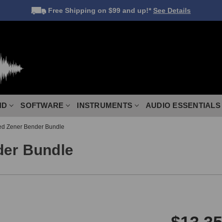
Free Shipping
on $99 and up!*
See Details
ND
SOFTWARE
INSTRUMENTS
AUDIO ESSENTIALS
ed Zener Bender Bundle
der Bundle