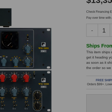
$13,35
Check Financing Eli
Pay over time with
Decreas
-
Quantity
of
Chandler
In
Ships Fro
Limited
This item ships 
Stock,
Zener
get it heading y
Bender
only
as soon as it sh
Bundle
available!
the order so we
This
item
FREE SHIP
Orders $99+. Lowe
is
in
stock
and
will
ship