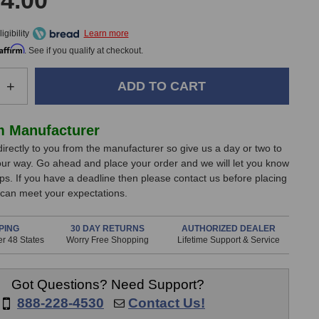
4.00
gibility
Affirm
. See if you qualify at checkout.
e
Increase
+
Quantity
of
Chandler
m Manufacturer
Limited
directly to you from the manufacturer so give us a day or two to
Zener
our way. Go ahead and place your order and we will let you know
Bender
ips. If you have a deadline then please contact us before placing
Bundle
 can meet your expectations.
PING
30 DAY RETURNS
AUTHORIZED DEALER
r 48 States
Worry Free Shopping
Lifetime Support & Service
Got Questions? Need Support?
888-228-4530
Contact Us!