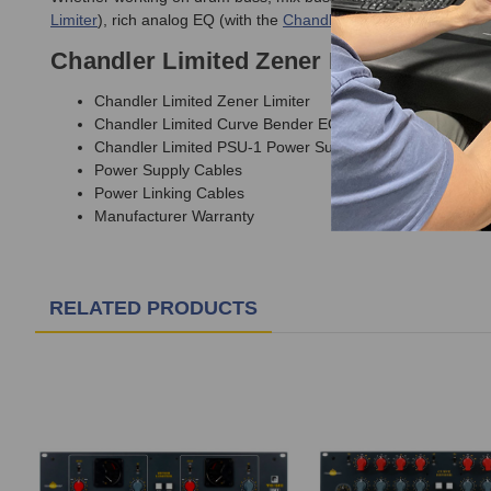
Limiter
), rich analog EQ (with the
Chandler Limited Curve Bend
Chandler Limited Zener Bender Bundl
Chandler Limited Zener Limiter
Chandler Limited Curve Bender EQ
Chandler Limited PSU-1 Power Supply
Power Supply Cables
Power Linking Cables
Manufacturer Warranty
RELATED PRODUCTS