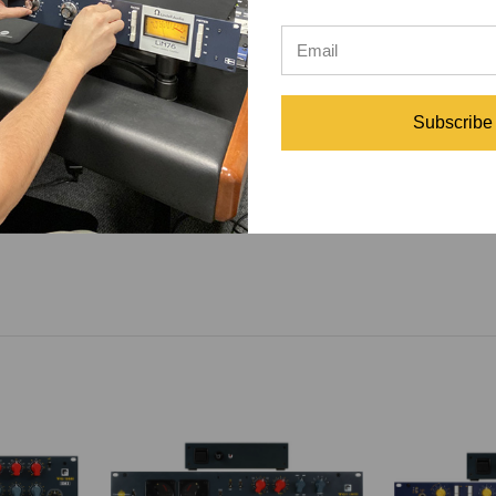
er
) and the
PSU-1
Power supply (obviously to power the units), watch yo
e Includes
Subscribe