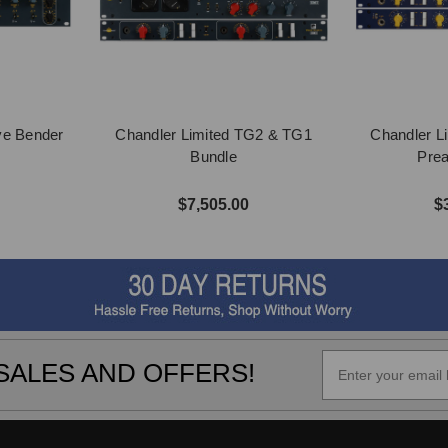
ve Bender
Chandler Limited TG2 & TG1
Chandler L
Bundle
Pre
$7,505.00
$
SALES AND OFFERS!