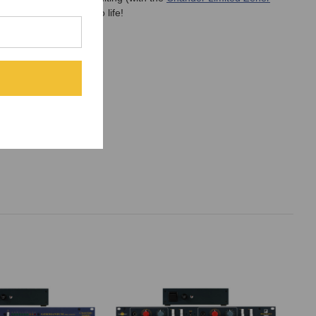
ur your tracks come to life!