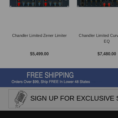
Chandler Limited Zener Limiter
Chandler Limited Cur
EQ
$5,499.00
$7,480.00
SIGN UP FOR EXCLUSIVE 