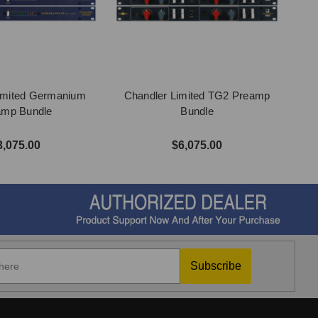
imited Germanium
Chandler Limited TG2 Preamp
amp Bundle
Bundle
3,075.00
$6,075.00
Subscribe