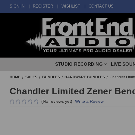
SIGN IN
REGISTER
WISHLIST
CONTACT US
STUDIO RECORDING
LIVE SOU
HOME
SALES
BUNDLES
HARDWARE BUNDLES
Chandler Limit
Chandler Limited Zener Ben
(No reviews yet)
Write a Review