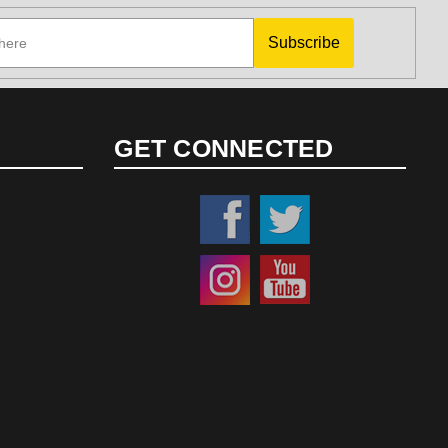
Subscribe
GET CONNECTED