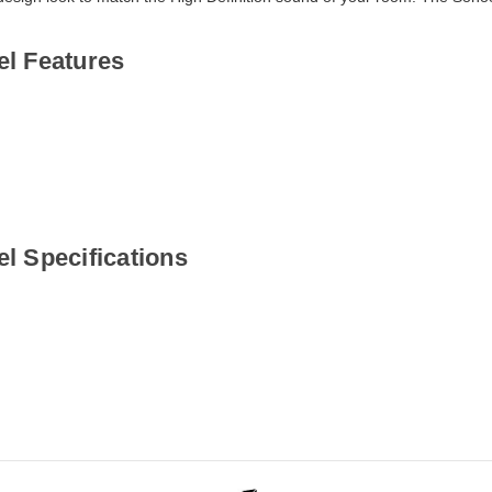
l Features
l Specifications