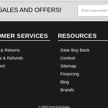
SALES AND OFFERS!
OMER SERVICES
RESOURCES
 & Returns
Gear Buy Back
s & Refunds
Contest
unt
Sitemap
Financing
Blog
Brands
© 2026
Front End Audio