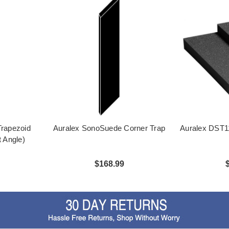
rapezoid
Auralex SonoSuede Corner Trap
Auralex DST11
t Angle)
$168.99