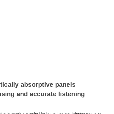
ically absorptive panels
asing and accurate listening
uede panels are perfect for home theaters, listening rooms, or