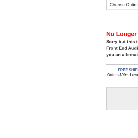
In
No Longer 
Sorry but this 
Stock,
Front End Audi
only
you an alternat
available!
This
FREE SHIP
Orders $99+. Lowe
item
is
in
stock
and
will
ship
the
same
day