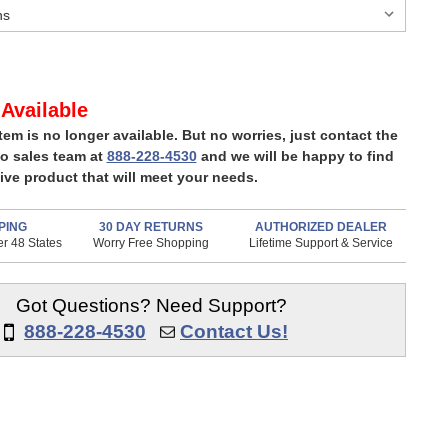
Available
item is no longer available. But no worries, just contact the
o sales team at
888-228-4530
and we will be happy to find
ive product that will meet your needs.
PING
30 DAY RETURNS
AUTHORIZED DEALER
r 48 States
Worry Free Shopping
Lifetime Support & Service
Got Questions? Need Support?
888-228-4530
Contact Us!