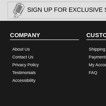
SIGN UP FOR EXCLUSIVE 
COMPANY
CUST
About Us
Shipping
Contact Us
Payment
Privacy Policy
My Acco
Testimonials
FAQ
Accessibility