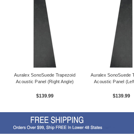
Auralex SonoSuede Trapezoid
Auralex SonoSuede T
Acoustic Panel (Right Angle)
Acoustic Panel (Lef
$139.99
$139.99