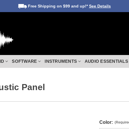
Free Shipping
on $99 and up!*
See Details
ND
SOFTWARE
INSTRUMENTS
AUDIO ESSENTIALS
stic Panel
Color:
(Require