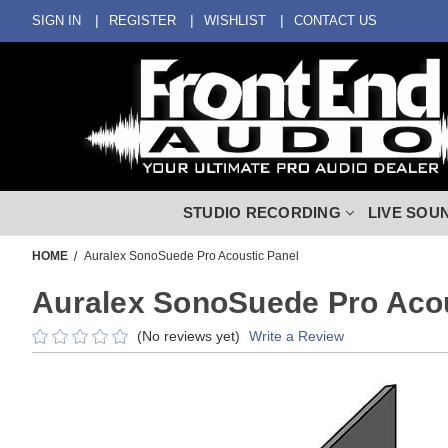
SIGN IN
REGISTER
WISHLIST
CONTACT US
STUDIO RECORDING
LIVE SOU
HOME
Auralex SonoSuede Pro Acoustic Panel
Auralex SonoSuede Pro Acou
(No reviews yet)
Write a Review