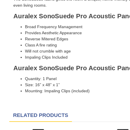
even living rooms.
Auralex SonoSuede Pro Acoustic Pane
Broad Frequency Management
Provides Aesthetic Appearance
Reverse Mitered Edges
Class A fire rating
Will not crumble with age
Impaling Clips Included
Auralex SonoSuede Pro Acoustic Pane
Quantity: 1 Panel
Size: 16” x 48” x 1”
Mounting: Impaling Clips (included)
RELATED PRODUCTS