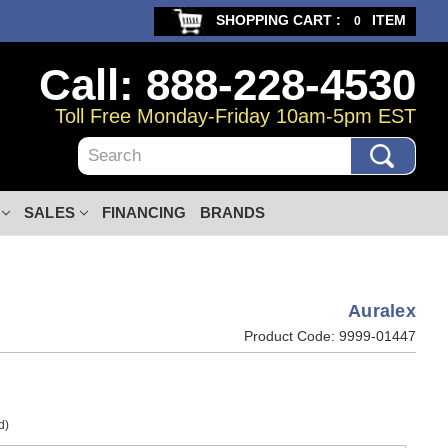
SHOPPING CART :
ITEM
0
Call: 888-228-4530
Toll Free Monday-Friday 10am-5pm EST
Search
SALES
FINANCING
BRANDS
Auralex
Product Code:
9999-01447
d)