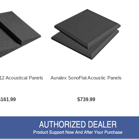
2 Acoustical Panels
Auralex SonoFlat Acoustic Panels
$161.99
$739.99