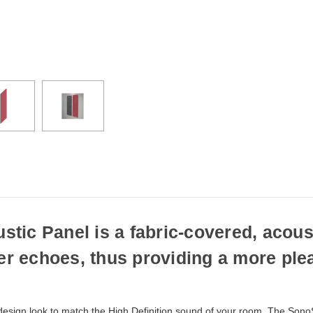
if
ordered
prior
to
3pm
EST
Monday
-
Friday.
Otherwise,
it
will
ship
next
business
day.
ic Panel is a fabric-covered, acoust
ter echoes, thus providing a more ple
esign look to match the High Definition sound of your room. The SonoS