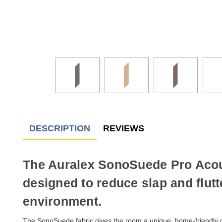
DESCRIPTION
REVIEWS
The Auralex SonoSuede Pro Acoust
designed to reduce slap and flut
environment.
The SonoSuede fabric gives the room a unique, home-friendly d