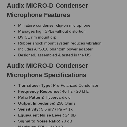
Audix MICRO-D Condenser
Microphone Features
Miniature condenser clip-on microphone
Manages high SPLs without distortion
DVICE rim mount clip
Rubber shock mount system reduces vibration
Includes APS910 phantom power adapter
Designed, assembled & tested in the US
Audix MICRO-D Condenser
Microphone Specifications
Transducer Type:
Pre-Polarized Condenser
Frequency Response:
40 Hz - 20 kHz
Polar Pattern:
Hypercardioid
Output Impedance:
250 Ohms
Sensitivity:
5.6 mV / Pa @ 1k
Equivalent Noise Level:
24 dB
Signal to Noise Ratio:
70 dB
Maximum SPL:
=140 dB