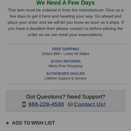
We Need A Few Days
MICRO-
MICRO-
Stock,
D
D
This item must be ordered in from the manufacturer. Give us a
Condenser
Condenser
few days to get it here and heading your way. Go ahead and
only
Microphone
Microphone
place your order and we will let you know as soon as it ships. If
available!
you have a deadline then please contact us before placing the
This
order so we can meet your expectations.
item
is
FREE SHIPPING
in
Orders $99+. Lower 48 States
stock
30 DAY RETURNS
and
Worry Free Shopping
will
AUTHORIZED DEALER
ship
Lifetime Support & Service
the
same
day
Got Questions? Need Support?
if
888-228-4530
Contact Us!
ordered
prior
to
ADD TO WISH LIST
3pm