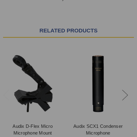
RELATED PRODUCTS
Audix D-Flex Micro
Audix SCX1 Condenser
Microphone Mount
Microphone