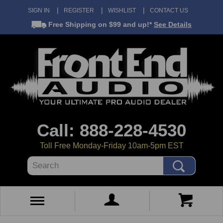
SIGN IN
REGISTER
WISHLIST
CONTACT US
Free Shipping
on $99 and up!*
See Details
Call: 888-228-4530
Toll Free Monday-Friday 10am-5pm EST
Search