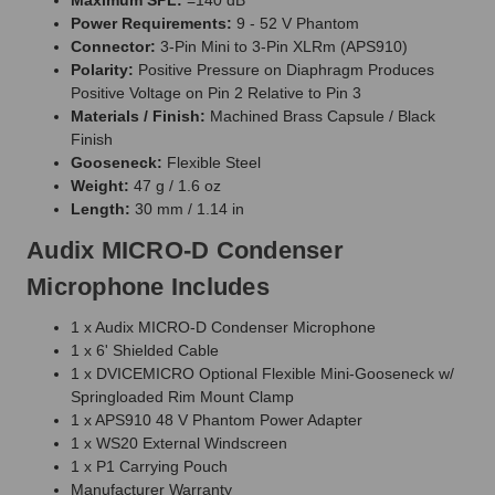
Power Requirements:
9 - 52 V Phantom
Connector:
3-Pin Mini to 3-Pin XLRm (APS910)
Polarity:
Positive Pressure on Diaphragm Produces
Positive Voltage on Pin 2 Relative to Pin 3
Materials / Finish:
Machined Brass Capsule / Black
Finish
Gooseneck:
Flexible Steel
Weight:
47 g / 1.6 oz
Length:
30 mm / 1.14 in
Audix MICRO-D Condenser
Microphone Includes
1 x Audix MICRO-D Condenser Microphone
1 x 6' Shielded Cable
1 x DVICEMICRO Optional Flexible Mini-Gooseneck w/
Springloaded Rim Mount Clamp
1 x APS910 48 V Phantom Power Adapter
1 x WS20 External Windscreen
1 x P1 Carrying Pouch
Manufacturer Warranty