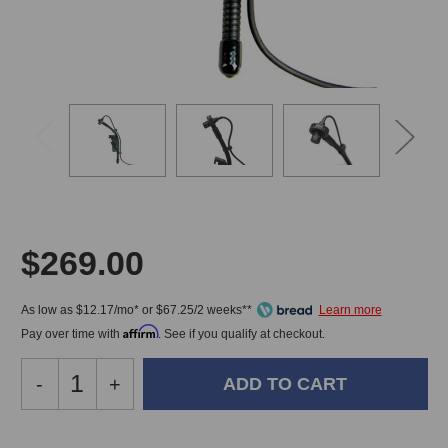
$269.00
As low as $12.17/mo* or $67.25/2 weeks**
Affirm
Pay over time with
. See if you qualify at checkout.
Decrease
-
Increase
+
Quantity
Quantity
of
of
Audix
Audix
In