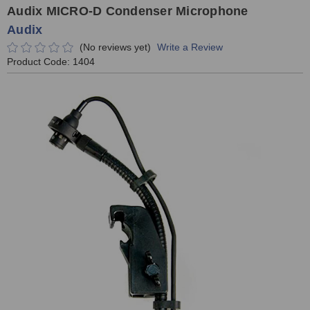
Audix MICRO-D Condenser Microphone
Audix
(No reviews yet)
Write a Review
Product Code:
1404