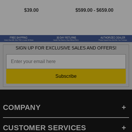
$39.00
$599.00 - $659.00
SIGN UP FOR EXCLUSIVE SALES AND OFFERS!
Subscribe
COMPANY
CUSTOMER SERVICES